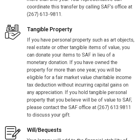
coordinate this transfer by calling SAF’s office at
(267) 613-9811.
Tangible Property
If you have personal property such as art objects,
real estate or other tangible items of value, you
can donate your items to SAF in lieu of a
monetary donation. If you have owned the
property for more than one year, you will be
eligible for a fair market value charitable income
tax deduction without incurring capital gains on
any appreciation. If you hold tangible personal
property that you believe will be of value to SAF,
please contact the SAF office at (267) 613.9811
to discuss your gift.
Will/Bequests