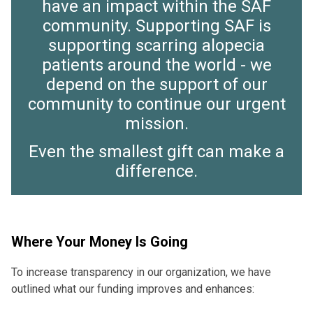
have an impact within the SAF
community. Supporting SAF is
supporting scarring alopecia
patients around the world - we
depend on the support of our
community to continue our urgent
mission.
Even the smallest gift can make a
difference.
Where Your Money Is Going
To increase transparency in our organization, we have
outlined what our funding improves and enhances: