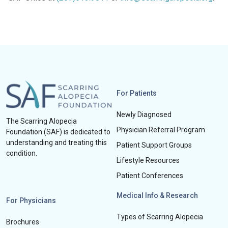
For Patients
Newly Diagnosed
The Scarring Alopecia
Physician Referral Program
Foundation (SAF) is dedicated to
understanding and treating this
Patient Support Groups
condition.
Lifestyle Resources
Patient Conferences
Medical Info & Research
For Physicians
Types of Scarring Alopecia
Brochures