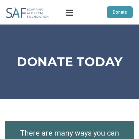
Donate
DONATE TODAY
There are many ways you can