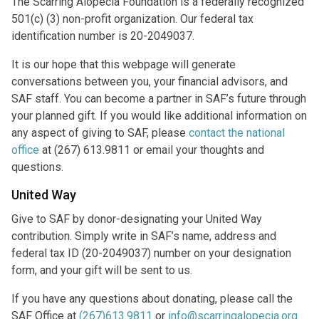
The Scarring Alopecia Foundation is a federally recognized
501(c) (3) non-profit organization. Our federal tax
identification number is 20-2049037.
It is our hope that this webpage will generate
conversations between you, your financial advisors, and
SAF staff. You can become a partner in SAF’s future through
your planned gift. If you would like additional information on
any aspect of giving to SAF, please
contact the national
office
at (267) 613.9811 or email your thoughts and
questions.
United Way
Give to SAF by donor-designating your United Way
contribution. Simply write in SAF’s name, address and
federal tax ID (20-2049037) number on your designation
form, and your gift will be sent to us.
If you have any questions about donating, please call the
SAF Office at
(267)613.9811
or
info@scarringalopecia.org
.