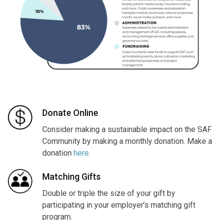
Donate Online
Consider making a sustainable impact on the SAF
Community by making a monthly donation. Make a
donation
here
.
Matching Gifts
Double or triple the size of your gift by
participating in your employer’s matching gift
program.