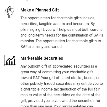
Make a Planned Gift
The opportunities for charitable gifts include,
securities, tangible assets and bequests. By
planning a gift, you will help us meet both current
and long-term needs for the continuation of SAF’s
mission. The opportunities for charitable gifts to
SAF are many and varied:
Marketable Securities
Any outright gift of appreciated securities is a
great way of committing your charitable gift
toward SAF. Your gift of listed stocks, bonds, or
other publicly traded securities may entitle you to
a charitable income tax deduction of the full fair
market value of the securities on the date of the
gift, provided you have owned the securities for
more than one year. Your representative can