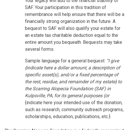
Your legacy will add to the financial stability of
SAF. Your participation in this tradition of
remembrance will help ensure that there will be a
financially strong organization in the future. A
bequest to SAF will also qualify your estate for
an estate tax charitable deduction equal to the
entire amount you bequeath. Bequests may take
several forms.
Sample language for a general bequest:
“I give
{indicate here a dollar amount, a description of
specific asset(s), and/or a fixed percentage of
the rest, residue, and remainder of my estate} to
the Scarring Alopecia Foundation (SAF) in
Kulpsville, PA, for its general purposes (or
{indicate here your intended use of the donation,
such as research, community outreach programs,
scholarships, education, publications, etc.}.