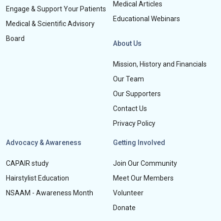
Medical Articles
Engage & Support Your Patients
Educational Webinars
Medical & Scientific Advisory
Board
About Us
Mission, History and Financials
Our Team
Our Supporters
Contact Us
Privacy Policy
Advocacy & Awareness
Getting Involved
CAPAIR study
Join Our Community
Hairstylist Education
Meet Our Members
NSAAM - Awareness Month
Volunteer
Donate