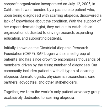
nonprofit organization incorporated on July 12, 2005, in
California. It was founded by a passionate patient who,
upon being diagnosed with scarring alopecia, discovered a
lack of knowledge about the condition. With the support of
her expert dermatologist, they set out to establish an
organization dedicated to driving research, expanding
education, and supporting patients.
Initially known as the Cicatricial Alopecia Research
Foundation (CARF), SAF began with a small group of
patients and has since grown to encompass thousands of
members, driven by the rising number of diagnoses. Our
community includes patients with all types of scarring
alopecia, dermatologists, physicians, researchers, care
partners, advocates, and other stakeholders.
Together, we form the world's only patient advocacy group
exclusively dedicated to scarring alopecia.