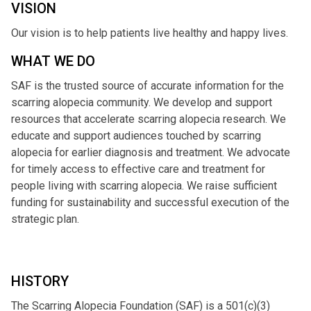
VISION
Our vision is to help patients live healthy and happy lives.
WHAT WE DO
SAF is the trusted source of accurate information for the
scarring alopecia community. We develop and support
resources that accelerate scarring alopecia research. We
educate and support audiences touched by scarring
alopecia for earlier diagnosis and treatment. We advocate
for timely access to effective care and treatment for
people living with scarring alopecia. We raise sufficient
funding for sustainability and successful execution of the
strategic plan.
HISTORY
The Scarring Alopecia Foundation (SAF) is a 501(c)(3)