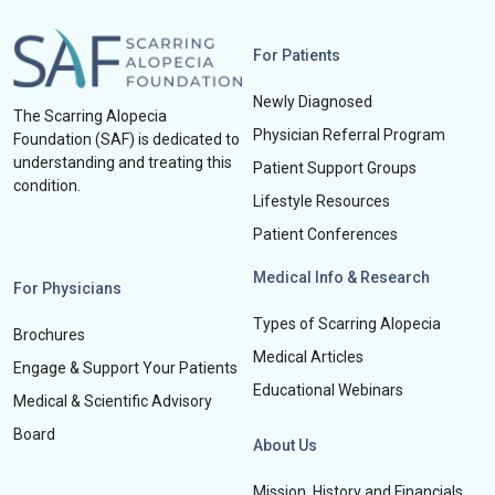
For Patients
Newly Diagnosed
The Scarring Alopecia
Physician Referral Program
Foundation (SAF) is dedicated to
understanding and treating this
Patient Support Groups
condition.
Lifestyle Resources
Patient Conferences
Medical Info & Research
For Physicians
Types of Scarring Alopecia
Brochures
Medical Articles
Engage & Support Your Patients
Educational Webinars
Medical & Scientific Advisory
Board
About Us
Mission, History and Financials