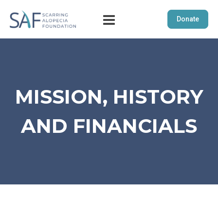
Donate
MISSION, HISTORY
AND FINANCIALS