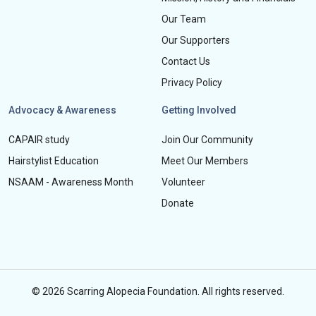
Our Team
Our Supporters
Contact Us
Privacy Policy
Advocacy & Awareness
Getting Involved
CAPAIR study
Join Our Community
Hairstylist Education
Meet Our Members
NSAAM - Awareness Month
Volunteer
Donate
© 2026 Scarring Alopecia Foundation. All rights reserved.