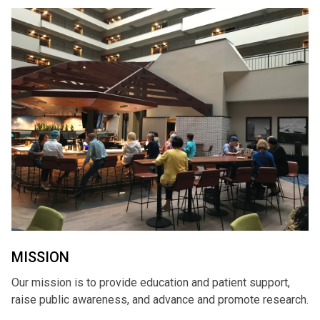
MISSION
Our mission is to provide education and patient support,
raise public awareness, and advance and promote research.