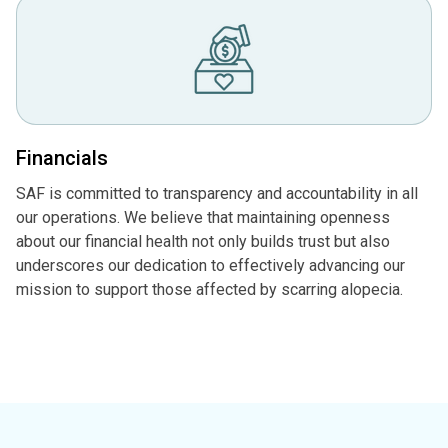
Financials
SAF is committed to transparency and accountability in all
our operations. We believe that maintaining openness
about our financial health not only builds trust but also
underscores our dedication to effectively advancing our
mission to support those affected by scarring alopecia.